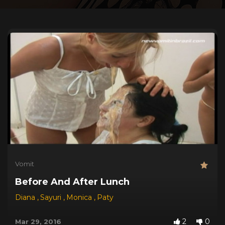
Vomit
Before And After Lunch
Diana
,
Sayuri
,
Monica
,
Paty
2
0
Mar 29, 2016