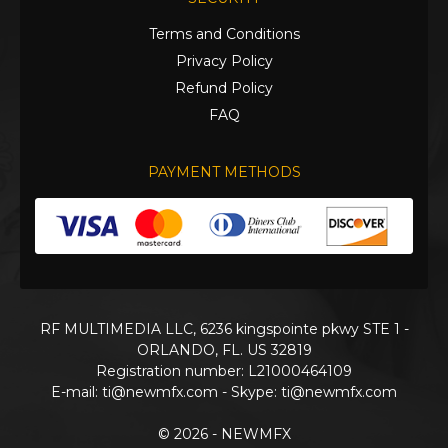
Terms and Conditions
Privacy Policy
Refund Policy
FAQ
PAYMENT METHODS
RF MULTIMEDIA LLC, 6236 kingspointe pkwy STE 1 -
ORLANDO, FL. US 32819
Registration number: L21000464109
E-mail:
ti@newmfx.com
- Skype: ti@newmfx.com
© 2026 - NEWMFX