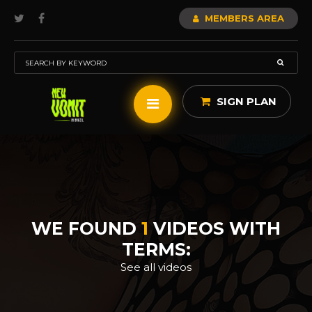
MEMBERS AREA
SIGN PLAN
WE FOUND
1
VIDEOS WITH
TERMS:
See all videos