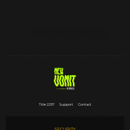
Title 2257
Support
Contact
SECURITY