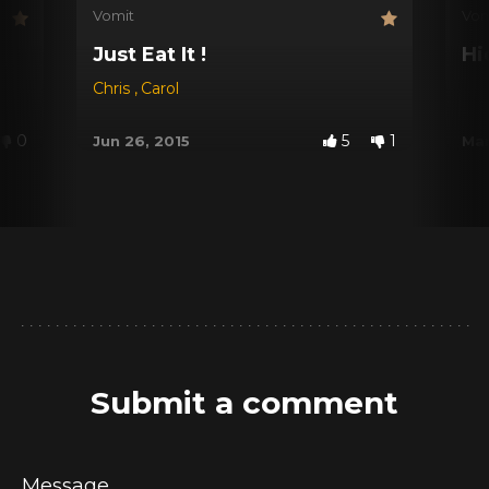
Vomit
Vom
Just Eat It !
Hi
Chris
,
Carol
0
5
1
Jun 26, 2015
Mar
Submit a comment
Message