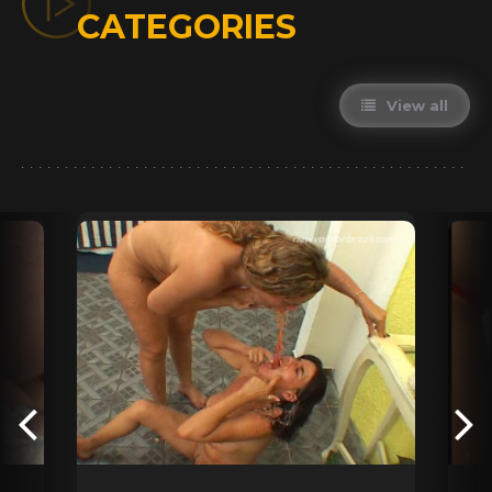
CATEGORIES
View all