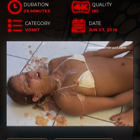
DURATION
QUALITY
29 MINUTES
HD
CATEGORY
DATE
VOMIT
JUN 07, 2016