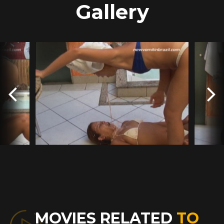
Gallery
MOVIES RELATED
TO