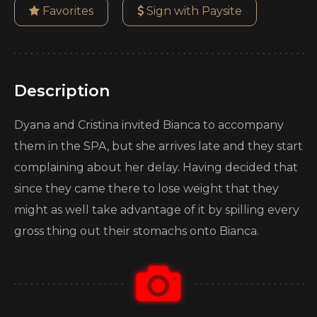
Favorites
Sign with Paysite
Description
Dyana and Cristina invited Bianca to accompany
them in the SPA, but she arrives late and they start
complaining about her delay. Having decided that
since they came there to lose weight that they
might as well take advantage of it by spilling every
gross thing out their stomachs onto Bianca.