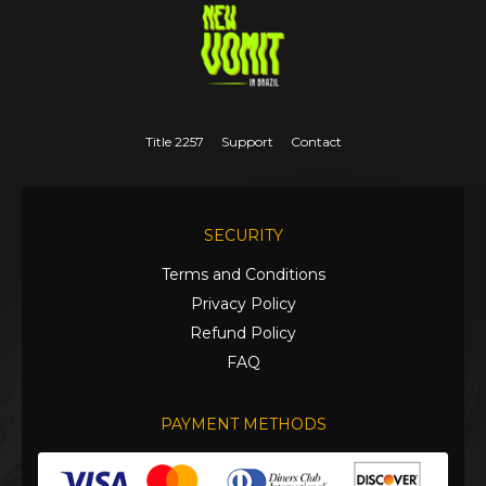
Title 2257
Support
Contact
SECURITY
Terms and Conditions
Privacy Policy
Refund Policy
FAQ
PAYMENT METHODS