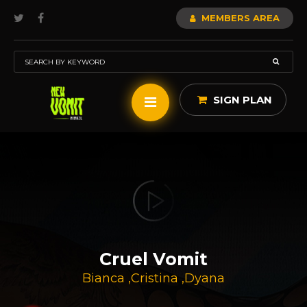
MEMBERS AREA
SIGN PLAN
Cruel Vomit
Bianca
,
Cristina
,
Dyana