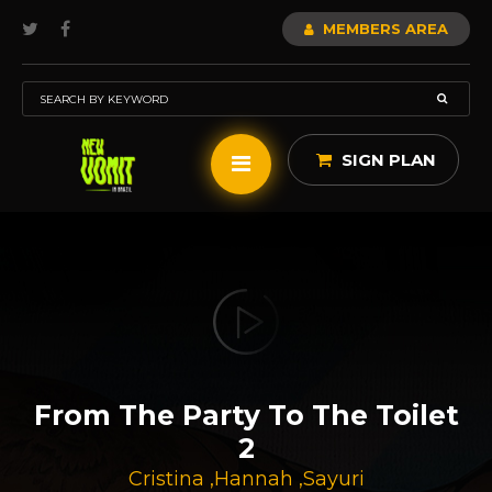
MEMBERS AREA
SIGN PLAN
From The Party To The Toilet
2
Cristina
,
Hannah
,
Sayuri