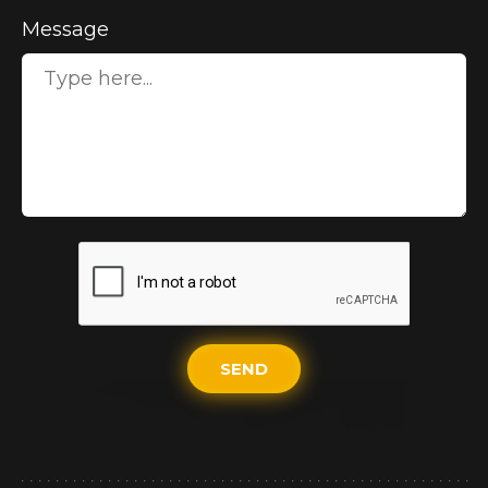
Message
SEND