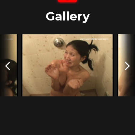
Gallery