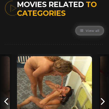
MOVIES RELATED
TO
CATEGORIES
View all