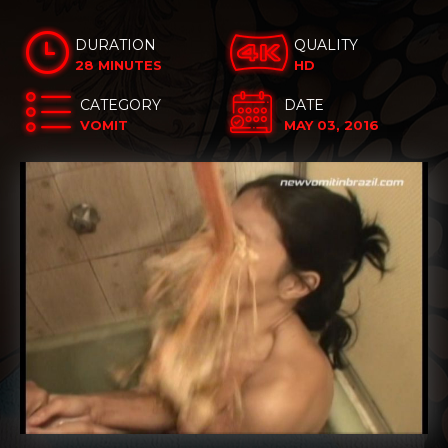
DURATION
QUALITY
28 MINUTES
HD
CATEGORY
DATE
VOMIT
MAY 03, 2016