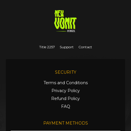
Title 2257
Support
Contact
SECURITY
Terms and Conditions
Privacy Policy
Refund Policy
FAQ
PAYMENT METHODS