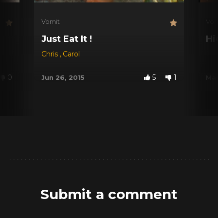
Vomit
Vom
Just Eat It !
Hi
Chris
,
Carol
0
5
1
Jun 26, 2015
Mar
Submit a comment