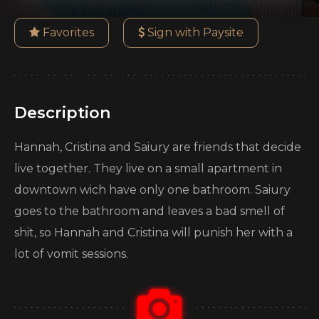
Favorites
Sign with Paysite
Description
Hannah, Cristina and Saiury are friends that decide
live together. They live on a small apartment in
downtown wich have only one bathroom. Saiury
goes to the bathroom and leaves a bad smell of
shit, so Hannah and Cristina will punish her with a
lot of vomit sessions.