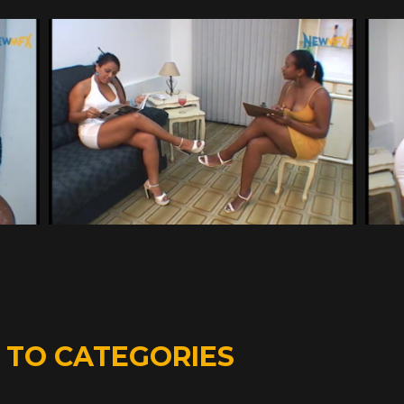
D
TO CATEGORIES