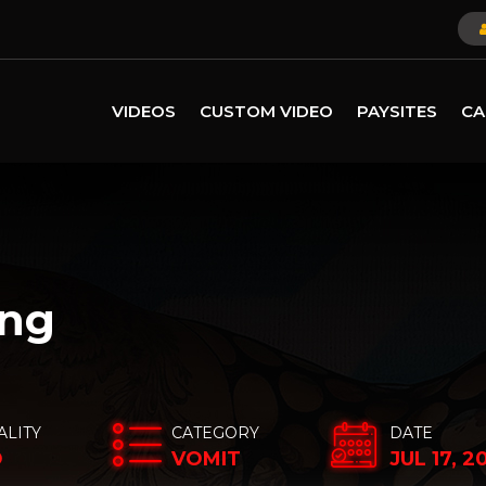
VIDEOS
CUSTOM VIDEO
PAYSITES
CA
ing
ALITY
CATEGORY
DATE
D
VOMIT
JUL 17, 2