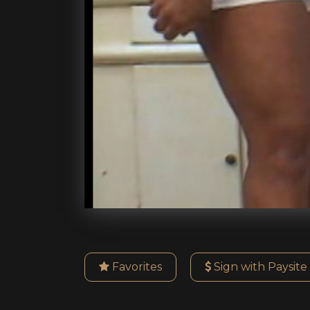
Favorites
Sign with Paysite