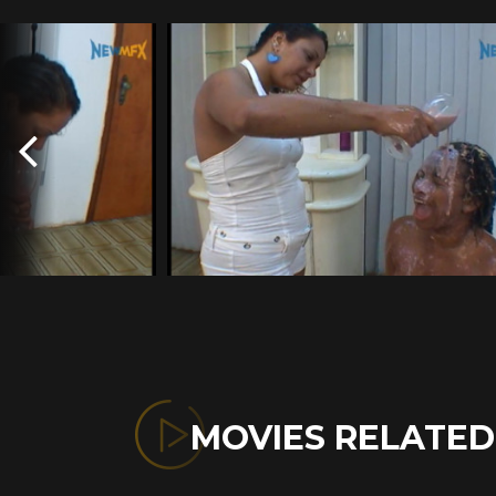
MOVIES RELATE