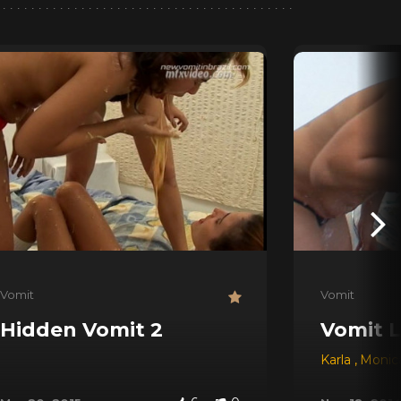
Vomit
Vomit
Hidden Vomit 2
Vomit L
Karla
,
Monic