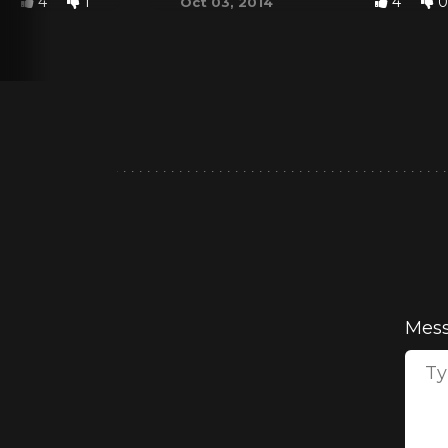
4
1
4
0
Oct 03, 2014
Mes