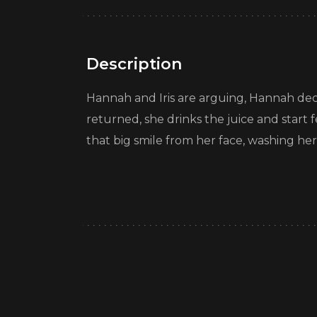
Description
Hannah and Iris are arguing, Hannah dec
returned, she drinks the juice and start 
that big smile from her face, washing her