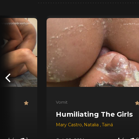
Vomit
Humiliating The Girls
Mary Castro
,
Natalia
,
Tainá