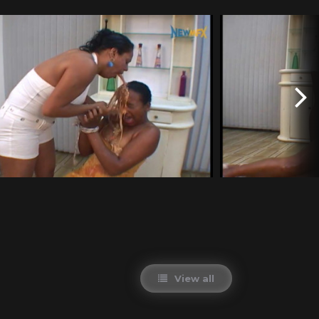
View all