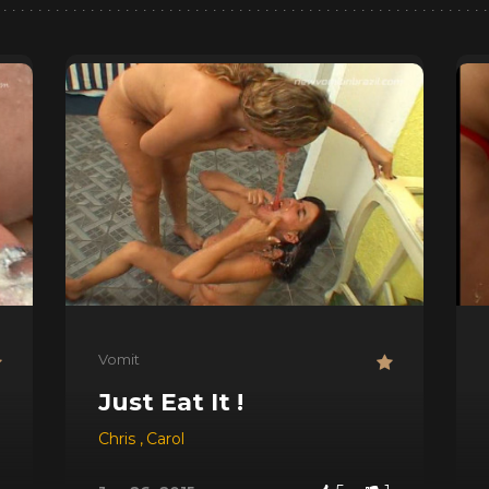
Vomit
Just Eat It !
Chris
,
Carol