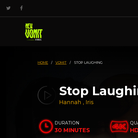
HOME
/
VOMIT
/
STOP LAUGHING
Stop Laugh
Hannah
,
Iris
DURATION
QU
30 MINUTES
H