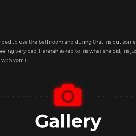
ided to use the bathroom and during that Iris put somet
feeling very bad. Hannah asked to Iris what she did, Iris
 with vomit.
Gallery