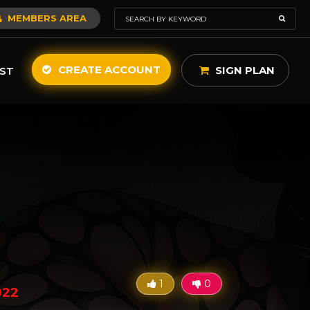
MEMBERS AREA
CREATE ACCOUNT
SIGN PLAN
ST
1
0
022