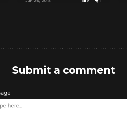
5
1
Jun 26, 2015
Submit a comment
sage