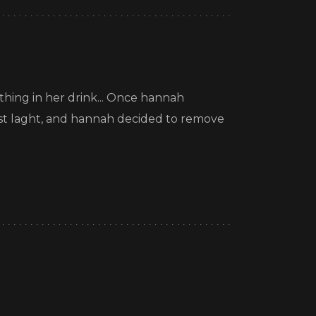
hing in her drink... Once hannah
 just laght, and hannah decided to remove